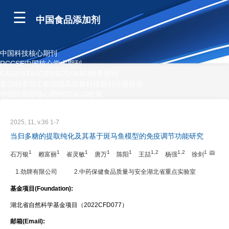
中国食品添加剂
中国科技核心期刊
RCCSE中国核心学术期刊
CAS/FSTA/IC/EBSCO/WJCI收录期刊
食品科学与工程领域高质量科技期刊分级目录
中国应用型核心期刊(CACJ)收录
2025, 11, v.36 1-7
当归多糖的提取纯化及其基于斑马鱼模型的免疫调节功能研究
1
1
1
1
1
1,2
1,2
1
石万银
赖富丽
崔灵敏
唐万
陈阳
王喆
杨强
徐剑
1.劲牌有限公司
2.中药保健食品质量与安全湖北省重点实验室
基金项目(Foundation):
湖北省自然科学基金项目（2022CFD077）
邮箱(Email):