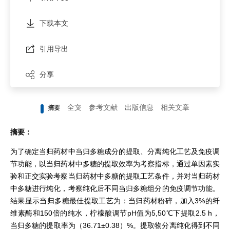
下载本文
引用导出
分享
全文
参考文献
出版信息
相关文章
摘要
摘要：
为了确定当归药材中当归多糖成分的提取、分离纯化工艺及免疫调
节功能，以当归药材中多糖的提取效率为考察指标，通过单因素实
验和正交实验考察当归药材中多糖的提取工艺条件，并对当归药材
中多糖进行纯化，考察纯化后不同当归多糖组分的免疫调节功能。
结果显示当归多糖最佳提取工艺为：当归药材粉碎，加入3%的纤
维素酶和150倍的纯水，柠檬酸调节pH值为5,50℃下提取2.5 h，
当归多糖的提取率为（36.71±0.38）%。提取物分离纯化得到不同