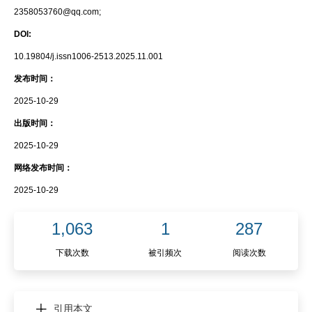
2358053760@qq.com;
DOI:
10.19804/j.issn1006-2513.2025.11.001
发布时间：
2025-10-29
出版时间：
2025-10-29
网络发布时间：
2025-10-29
1,063
1
287
下载次数
被引频次
阅读次数
引用本文