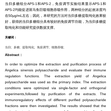
当归多糖组分APS-1和APS-2，免疫调节实验结果显示APS-1和
APS-2均能促进斑马鱼巨噬细胞吞噬作用，两种组分的起效浓度均
在50μg/mL左右；因此，本研究的方法对当归多糖提取纯化效果较
好，获得的当归多糖组分具有较好的免疫调节功能，为当归多糖提
取纯化和功能研究提供数据支撑。
关键词：
当归;
多糖;
提取纯化;
免疫调节;
细胞吞噬;
Abstract：
In order to optimize the extraction and purification process of
Angelica sinensis polysaccharide and evaluate their immune
regulation functions. The extraction yield of Angelica
polysaccharide was used as the primary index. The extraction
conditions were optimized via single-factor and orthogonal
experiments,followed by purification of the extracts. The
immunoregulatory effects of different purified polysaccharide
fractions were then investigated. The results showed that the