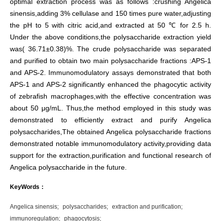
optimal extraction process was as follows :crushing Angelica
sinensis,adding 3% cellulase and 150 times pure water,adjusting
the pH to 5 with citric acid,and extracted at 50 ℃ for 2.5 h.
Under the above conditions,the polysaccharide extraction yield
was( 36.71±0.38)%. The crude polysaccharide was separated
and purified to obtain two main polysaccharide fractions :APS-1
and APS-2. Immunomodulatory assays demonstrated that both
APS-1 and APS-2 significantly enhanced the phagocytic activity
of zebrafish macrophages,with the effective concentration was
about 50 μg/mL. Thus,the method employed in this study was
demonstrated to efficiently extract and purify Angelica
polysaccharides,The obtained Angelica polysaccharide fractions
demonstrated notable immunomodulatory activity,providing data
support for the extraction,purification and functional research of
Angelica polysaccharide in the future.
KeyWords：
Angelica sinensis;
polysaccharides;
extraction and purification;
immunoregulation;
phagocytosis;